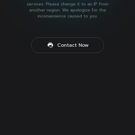
services. Please change it to an IP from
another region. We apologize for the
inconvenience caused to you.
Contact Now