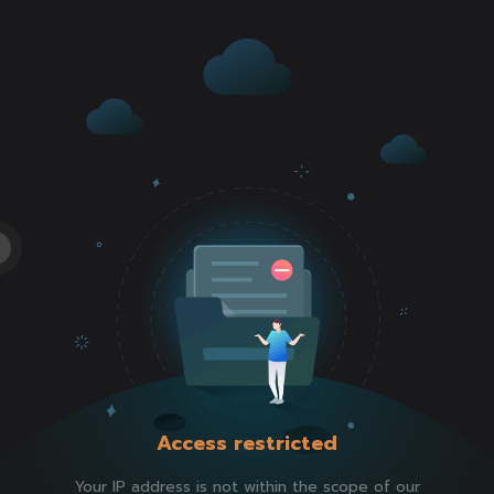
Access restricted
Your IP address is not within the scope of our